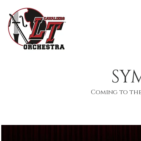
HOME
OR
SY
Coming to the