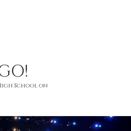
T
EVENTS
CONTACT
GO!
High School on