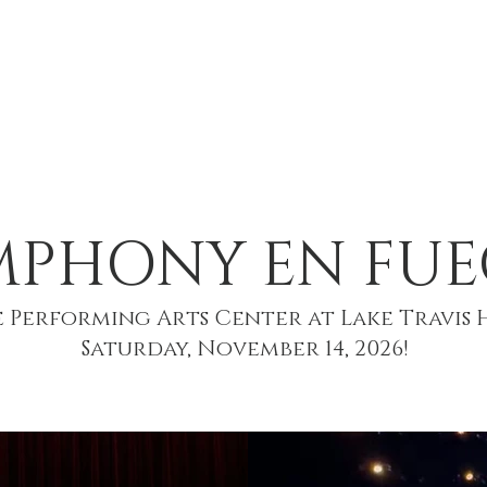
CHESTRAS
RESOURCES
SUPPOR
MPHONY EN FUE
 Performing Arts Center at Lake Travis 
Saturday, November 14, 2026!