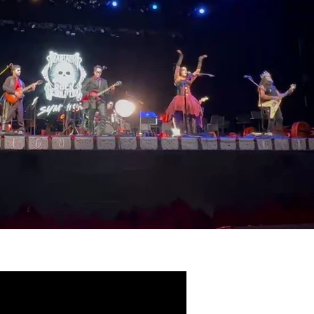
Play Video