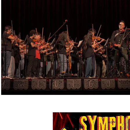
Play Video