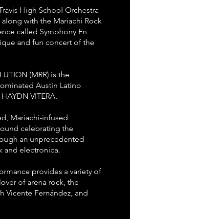
Travis High School Orchestra
y along with the Mariachi Rock
ience called Symphony En
ique and fun concert of the
TION (MRR) is the
ominated Austin Latino
ist HAYDN VITERA.
ed, Mariachi-infused
sound celebrating the
through an unprecedented
 and electronica.
ormance provides a variety of
lover of arena rock, the
h Vicente Fernández, and