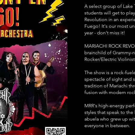
A select group of Lake 
students will get to pla
Revolution in an exper
Fuego! It's our most un
year - don't miss it!
MARIACHI ROCK REVOLU
brainchild of Grammy-n
Rocker/Electric Violin
The show is a rock-fuel
spectacle of sight and 
tradition of Mariachi 
fusion with modern rock
MRR's high-energy perf
styles that speak to the 
abuela who grew up wit
everyone in between.