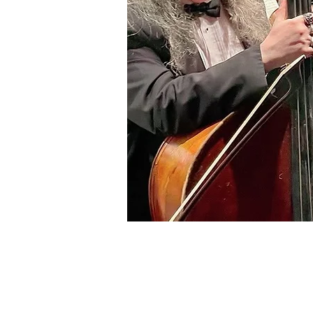
info@ltop.org
12400 Hwy 71 West,