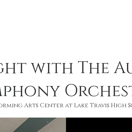
CHESTRAS
RESOURCES
SUPPOR
ght with The A
mphony Orches
rming Arts Center at Lake Travis High Sc