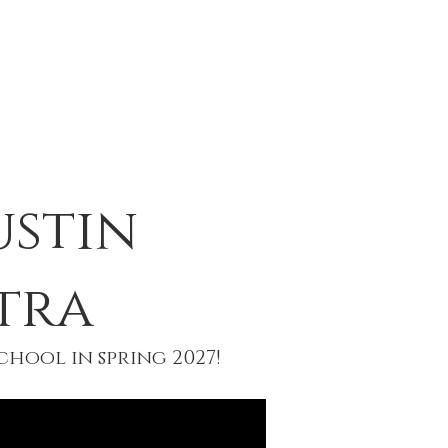
T
EVENTS
CONTACT
ustin
tra
hool in spring 2027!