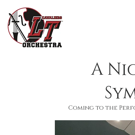
HOME
OR
A Ni
Sy
Coming to the Perfo