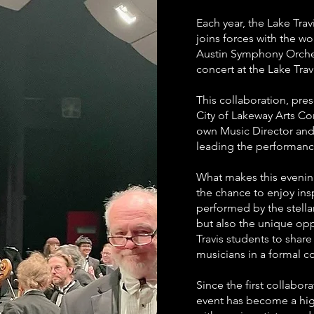
Each year, the Lake Tra
joins forces with the wo
Austin Symphony Orchest
concert at the Lake Trav
This collaboration, pres
City of Lakeway Arts Co
own Music Director and
leading the performanc
What makes this evenin
the chance to enjoy insp
performed by the stell
but also the unique opp
Travis students to share
musicians in a formal co
Since the first collabor
event has become a hig