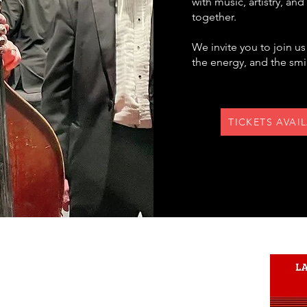
with music, artistry, an
together.
We invite you to join u
the energy, and the smil
TICKETS AVAI