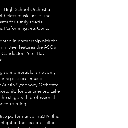
vis High School Orchestra
rld-class musicians of the
ra for a truly special
is Performing Arts Center.
ented in partnership with the
mmittee, features the ASO’s
 Conductor, Peter Bay,
e.
g so memorable is not only
iring classical music
ar Austin Symphony Orchestra,
ortunity for our talented Lake
 the stage with professional
ncert setting.
ative performance in 2019, this
hlight of the season—filled