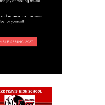
d the joy of making music
s and experience the music,
es for yourself!
LABLE SPRING 2027