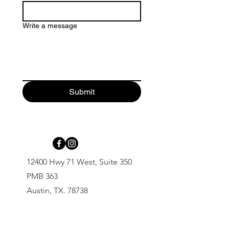
Write a message
Submit
12400 Hwy 71 West, Suite 350
PMB 363
Austin, TX. 78738