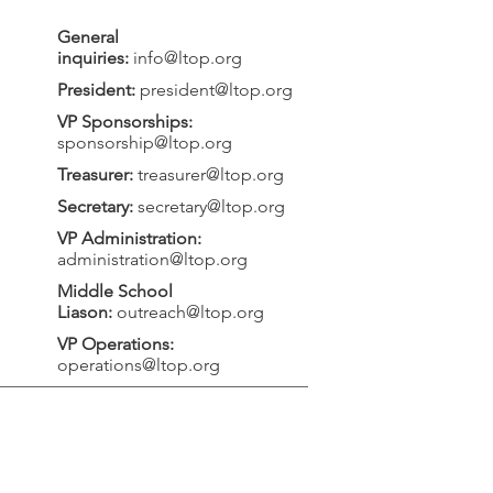
General
inquiries:
info@ltop.org
President:
president@ltop.org
VP Sponsorships:
sponsorship@ltop.org
Treasurer:
treasurer@ltop.org
Secretary:
secretary@ltop.org
VP Administration:
administration@ltop.org
Middle School
Liason:
outreach@ltop.org
VP Operations:
operations
@ltop.org