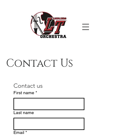
Contact Us
Contact us
First name
*
Last name
Email
*