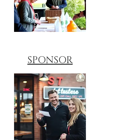
SPONSOR