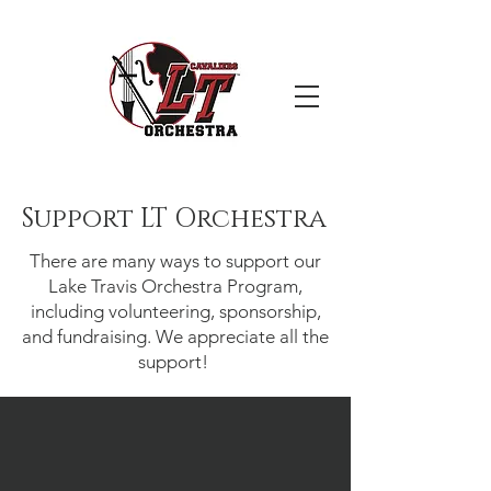
Support LT Orchestra
There are many ways to support our
Lake Travis Orchestra Program,
including volunteering, sponsorship,
and fundraising. We appreciate all the
support!