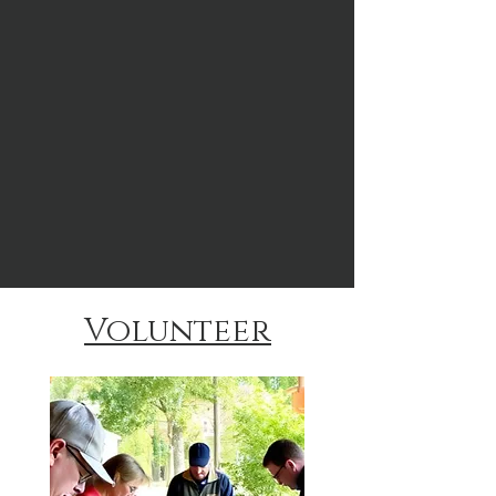
Volunteer