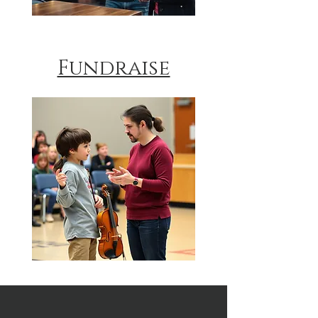
Fundraise