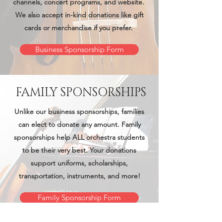
channels, concert programs, and website. ​
We also accept in-kind donations like gift
cards or merchandise if you prefer.
Business Sponsorship Form
FAMILY SPONSORSHIPS
Unlike our business sponsorships, families
can elect to donate any amount. Family
sponsorships help ALL orchestra students
to be their very best. Your donations
support uniforms, scholarships,
transportation, instruments, and more!
Family Sponsorship Form