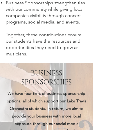
Business Sponsorships strengthen ties
with our community while giving local
companies visibility through concert
programs, social media, and events.
Together, these contributions ensure
our students have the resources and
opportunities they need to grow as
musicians.
BUSINESS
SPONSORSHIPS
We have four tiers of business sponsorship
options, all of which support our Lake Travis
Orchestra students. In return, we aim to
provide your business with more local
exposure through our social media