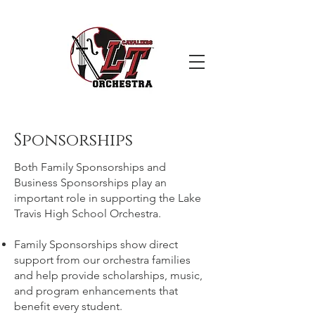
Sponsorships
Both Family Sponsorships and
Business Sponsorships play an
important role in supporting the Lake
Travis High School Orchestra.
Family Sponsorships show direct
support from our orchestra families
and help provide scholarships, music,
and program enhancements that
benefit every student.