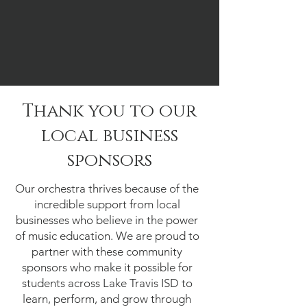
Thank you to our
local business
sponsors
Our orchestra thrives because of the
incredible support from local
businesses who believe in the power
of music education. We are proud to
partner with these community
sponsors who make it possible for
students across Lake Travis ISD to
learn, perform, and grow through