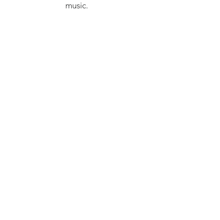
music.