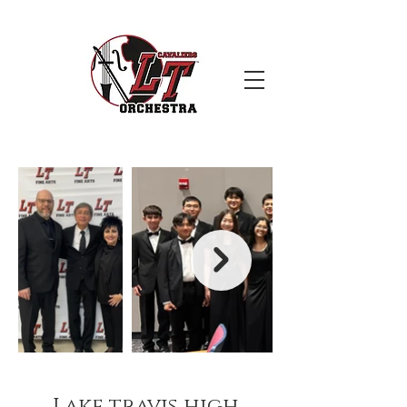
Lake travis high