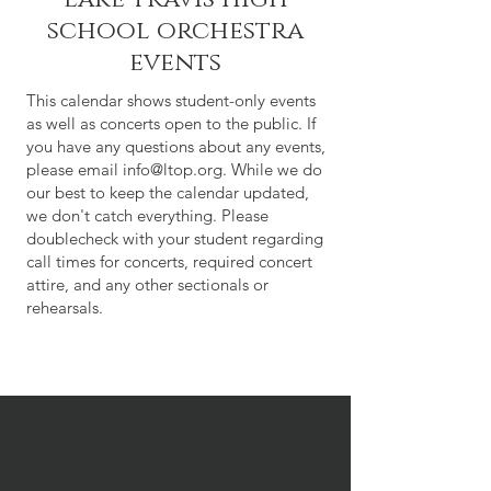
school orchestra
events
This calendar shows student-only events
as well as concerts open to the public. If
you have any questions about any events,
please email
info@ltop.org
. While we do
our best to keep the calendar updated,
we don't catch everything. Please
doublecheck with your student regarding
call times for concerts, required concert
attire, and any other sectionals or
rehearsals.